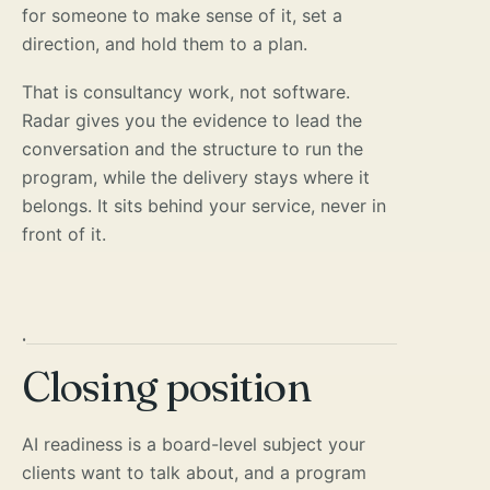
for someone to make sense of it, set a
direction, and hold them to a plan.
That is consultancy work, not software.
Radar gives you the evidence to lead the
conversation and the structure to run the
program, while the delivery stays where it
belongs. It sits behind your service, never in
front of it.
·
Closing position
AI readiness is a board-level subject your
clients want to talk about, and a program