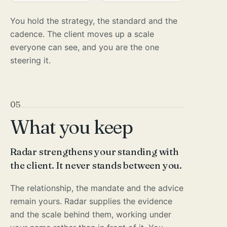
You hold the strategy, the standard and the
cadence. The client moves up a scale
everyone can see, and you are the one
steering it.
05
What you keep
Radar strengthens your standing with
the client. It never stands between you.
The relationship, the mandate and the advice
remain yours. Radar supplies the evidence
and the scale behind them, working under