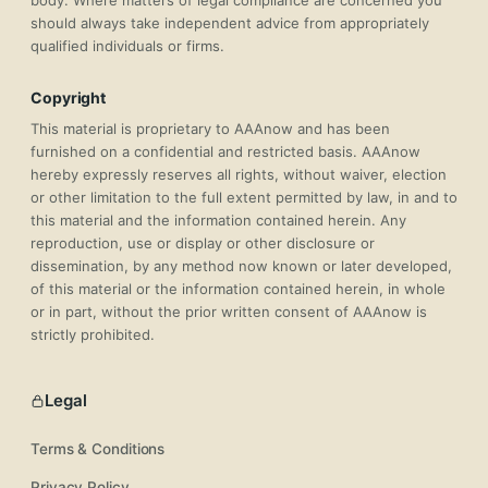
body. Where matters of legal compliance are concerned you
should always take independent advice from appropriately
qualified individuals or firms.
Copyright
This material is proprietary to AAAnow and has been
furnished on a confidential and restricted basis. AAAnow
hereby expressly reserves all rights, without waiver, election
or other limitation to the full extent permitted by law, in and to
this material and the information contained herein. Any
reproduction, use or display or other disclosure or
dissemination, by any method now known or later developed,
of this material or the information contained herein, in whole
or in part, without the prior written consent of AAAnow is
strictly prohibited.
Legal
Terms & Conditions
Privacy Policy