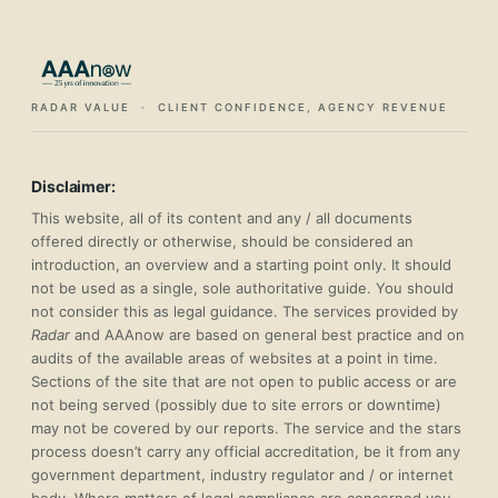
RADAR VALUE · CLIENT CONFIDENCE, AGENCY REVENUE
Disclaimer:
This website, all of its content and any / all documents
offered directly or otherwise, should be considered an
introduction, an overview and a starting point only. It should
not be used as a single, sole authoritative guide. You should
not consider this as legal guidance. The services provided by
Radar
and AAAnow are based on general best practice and on
audits of the available areas of websites at a point in time.
Sections of the site that are not open to public access or are
not being served (possibly due to site errors or downtime)
may not be covered by our reports. The service and the stars
process doesn’t carry any official accreditation, be it from any
government department, industry regulator and / or internet