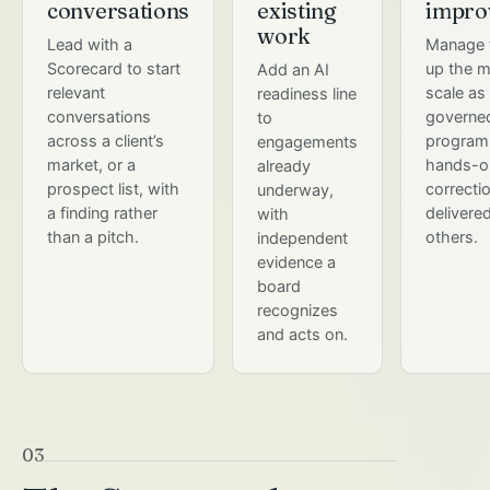
conversations
existing
impro
work
Lead with a
Manage 
Scorecard to start
up the m
Add an AI
relevant
scale as
readiness line
conversations
governe
to
across a client’s
program,
engagements
market, or a
hands-o
already
prospect list, with
correcti
underway,
a finding rather
delivere
with
than a pitch.
others.
independent
evidence a
board
recognizes
and acts on.
03