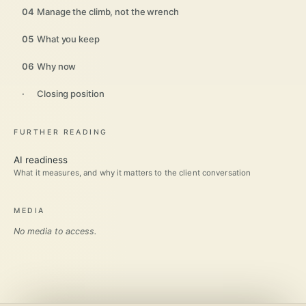
04
Manage the climb, not the wrench
05
What you keep
06
Why now
·
Closing position
FURTHER READING
AI readiness
What it measures, and why it matters to the client conversation
MEDIA
No media to access.