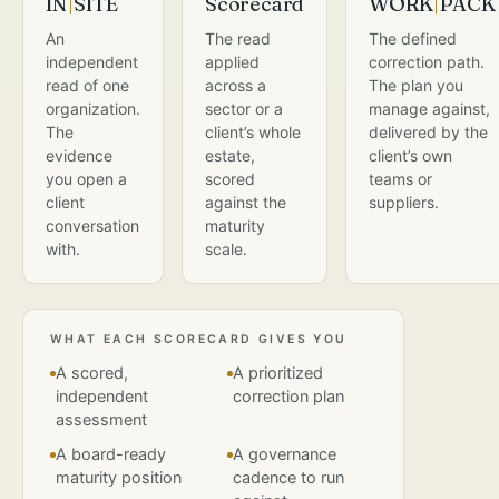
IN
|
SITE
Scorecard
WORK
|
PACK
An
The read
The defined
independent
applied
correction path.
read of one
across a
The plan you
organization.
sector or a
manage against,
The
client’s whole
delivered by the
evidence
estate,
client’s own
you open a
scored
teams or
client
against the
suppliers.
conversation
maturity
with.
scale.
WHAT EACH SCORECARD GIVES YOU
A scored,
A prioritized
independent
correction plan
assessment
A board-ready
A governance
maturity position
cadence to run