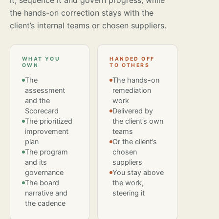
it, sequence it and govern progress, while
the hands-on correction stays with the
client’s internal teams or chosen suppliers.
WHAT YOU
HANDED OFF
OWN
TO OTHERS
The
The hands-on
assessment
remediation
and the
work
Scorecard
Delivered by
The prioritized
the client’s own
improvement
teams
plan
Or the client’s
The program
chosen
and its
suppliers
governance
You stay above
The board
the work,
narrative and
steering it
the cadence