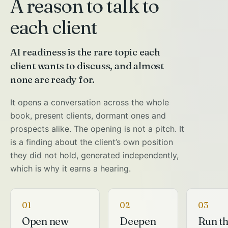
A reason to talk to
each client
AI readiness is the rare topic each
client wants to discuss, and almost
none are ready for.
It opens a conversation across the whole
book, present clients, dormant ones and
prospects alike. The opening is not a pitch. It
is a finding about the client’s own position
they did not hold, generated independently,
which is why it earns a hearing.
01
02
03
Open new
Deepen
Run t