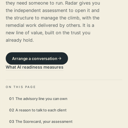
they need someone to run. Radar gives you
the independent assessment to open it and
the structure to manage the climb, with the
remedial work delivered by others. It is a
new line of value, built on the trust you
already hold.
Arrange a conversation
What AI readiness measures
ON THIS PAGE
01
The advisory line you can own
02
A reason to talk to each client
03
The Scorecard, your assessment