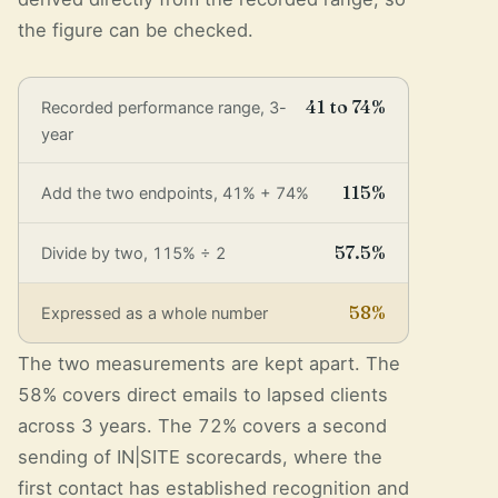
the figure can be checked.
41 to 74%
Recorded performance range, 3-
year
115%
Add the two endpoints, 41% + 74%
57.5%
Divide by two, 115% ÷ 2
58%
Expressed as a whole number
The two measurements are kept apart. The
58% covers direct emails to lapsed clients
across 3 years. The 72% covers a second
sending of IN|SITE scorecards, where the
first contact has established recognition and