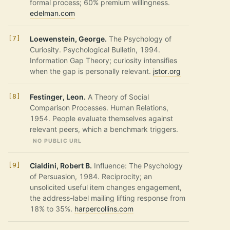
formal process; 60% premium willingness.
edelman.com
Loewenstein, George.
The Psychology of
Curiosity. Psychological Bulletin, 1994.
Information Gap Theory; curiosity intensifies
when the gap is personally relevant.
jstor.org
Festinger, Leon.
A Theory of Social
Comparison Processes. Human Relations,
1954. People evaluate themselves against
relevant peers, which a benchmark triggers.
NO PUBLIC URL
Cialdini, Robert B.
Influence: The Psychology
of Persuasion, 1984. Reciprocity; an
unsolicited useful item changes engagement,
the address-label mailing lifting response from
18% to 35%.
harpercollins.com