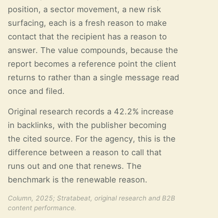
position, a sector movement, a new risk
surfacing, each is a fresh reason to make
contact that the recipient has a reason to
answer. The value compounds, because the
report becomes a reference point the client
returns to rather than a single message read
once and filed.
Original research records a 42.2% increase
in backlinks, with the publisher becoming
the cited source. For the agency, this is the
difference between a reason to call that
runs out and one that renews. The
benchmark is the renewable reason.
Column, 2025; Stratabeat, original research and B2B
content performance.