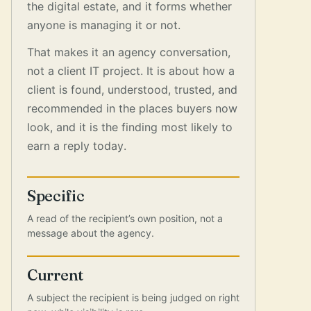
the digital estate, and it forms whether
anyone is managing it or not.
That makes it an agency conversation,
not a client IT project. It is about how a
client is found, understood, trusted, and
recommended in the places buyers now
look, and it is the finding most likely to
earn a reply today.
Specific
A read of the recipient’s own position, not a
message about the agency.
Current
A subject the recipient is being judged on right