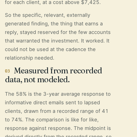
for each client, at a cost above $7,425.
So the specific, relevant, externally
generated finding, the thing that earns a
reply, stayed reserved for the few accounts
that warranted the investment. It worked. It
could not be used at the cadence the
relationship needed.
Measured from recorded
03
data, not modeled.
The 58% is the 3-year average response to
informative direct emails sent to lapsed
clients, drawn from a recorded range of 41
to 74%. The comparison is like for like,
response against response. The midpoint is
derived directly from the recorded range, so