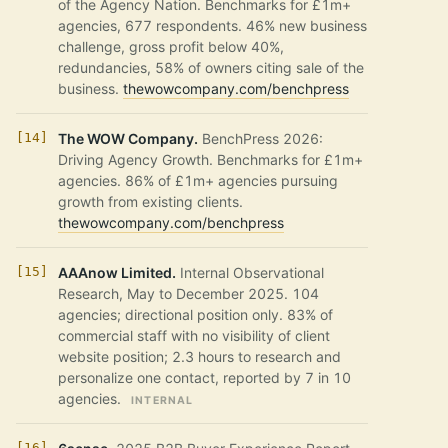
of the Agency Nation. Benchmarks for £1m+
agencies, 677 respondents. 46% new business
challenge, gross profit below 40%,
redundancies, 58% of owners citing sale of the
business.
thewowcompany.com/benchpress
The WOW Company.
BenchPress 2026:
Driving Agency Growth. Benchmarks for £1m+
agencies. 86% of £1m+ agencies pursuing
growth from existing clients.
thewowcompany.com/benchpress
AAAnow Limited.
Internal Observational
Research, May to December 2025. 104
agencies; directional position only. 83% of
commercial staff with no visibility of client
website position; 2.3 hours to research and
personalize one contact, reported by 7 in 10
agencies.
INTERNAL