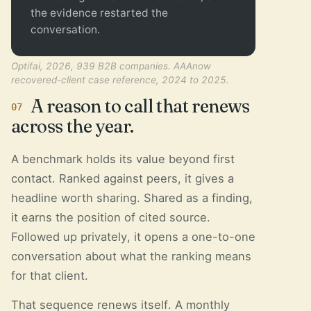
the evidence restarted the
conversation.
Optifai, 2026, 939 B2B companies. AAAnow
recovered-client case reference, 2024 to 2025.
A reason to call that renews
07
across the year.
A benchmark holds its value beyond first
contact. Ranked against peers, it gives a
headline worth sharing. Shared as a finding,
it earns the position of cited source.
Followed up privately, it opens a one-to-one
conversation about what the ranking means
for that client.
That sequence renews itself. A monthly