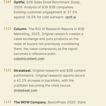
Optifai.
B2B Sales Email Benchmark Study,
2026. Analysis of 939 B2B companies.
Existing-customer engagement at 37.5%
against 16.5% for cold outreach.
optif.ai
Column.
The ROI of Research Reports in B2B
Marketing, 2025. Original research creates a
value exchange and puts products on the
radar of buyers not previously considering
them; the value compounds as the report
becomes a reference point.
columncontent.com
Stratabeat.
Original research and B2B content
performance. Original research reports record
a 42.2% increase in backlinks, with the
publisher becoming the cited source.
stratabeat.com
The WOW Company.
BenchPress 2025: State