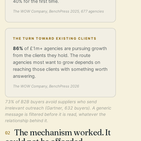
40% for the first time.
The WOW Company, BenchPress 2025, 677 agencies
THE TURN TOWARD EXISTING CLIENTS
86%
of £1m+ agencies are pursuing growth
from the clients they hold. The route
agencies most want to grow depends on
reaching those clients with something worth
answering.
The WOW Company, BenchPress 2026
73% of B2B buyers avoid suppliers who send
irrelevant outreach (Gartner, 632 buyers). A generic
message is filtered before it is read, whatever the
relationship behind it.
The mechanism worked. It
02