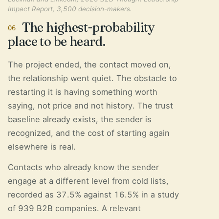
Impact Report, 3,500 decision-makers.
The highest-probability
06
place to be heard.
The project ended, the contact moved on,
the relationship went quiet. The obstacle to
restarting it is having something worth
saying, not price and not history. The trust
baseline already exists, the sender is
recognized, and the cost of starting again
elsewhere is real.
Contacts who already know the sender
engage at a different level from cold lists,
recorded as 37.5% against 16.5% in a study
of 939 B2B companies. A relevant