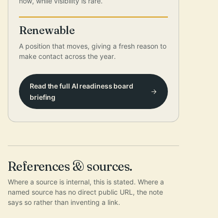
now, while visibility is rare.
Renewable
A position that moves, giving a fresh reason to
make contact across the year.
Read the full AI readiness board
briefing
References & sources.
Where a source is internal, this is stated. Where a
named source has no direct public URL, the note
says so rather than inventing a link.