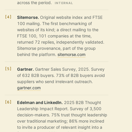
across the period.
INTERNAL
Sitemorse.
Original website index and FTSE
100 mailing. The first benchmarking of
websites of its kind; a direct mailing to the
FTSE 100, 101 companies at the time,
returned 72 replies, independently validated.
Sitemorse provenance, part of the group
behind the platform.
sitemorse.com
Gartner.
Gartner Sales Survey, 2025. Survey
of 632 B2B buyers. 73% of B2B buyers avoid
suppliers who send irrelevant outreach.
gartner.com
Edelman and LinkedIn.
2025 B2B Thought
Leadership Impact Report. Survey of 3,500
decision-makers. 75% trust thought leadership
over traditional marketing; 86% more inclined
to invite a producer of relevant insight into a