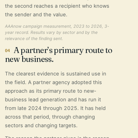
the second reaches a recipient who knows
the sender and the value.
AAAnow campaign measurement, 2023 to 2026, 3-
year record. Results vary by sector and by the
relevance of the finding sent.
A partner’s primary route to
04
new business.
The clearest evidence is sustained use in
the field. A partner agency adopted this
approach as its primary route to new-
business lead generation and has run it
from late 2024 through 2025. It has held
across that period, through changing
sectors and changing targets.