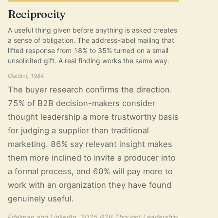
Reciprocity
A useful thing given before anything is asked creates
a sense of obligation. The address-label mailing that
lifted response from 18% to 35% turned on a small
unsolicited gift. A real finding works the same way.
Cialdini, 1984
The buyer research confirms the direction.
75% of B2B decision-makers consider
thought leadership a more trustworthy basis
for judging a supplier than traditional
marketing. 86% say relevant insight makes
them more inclined to invite a producer into
a formal process, and 60% will pay more to
work with an organization they have found
genuinely useful.
Edelman and LinkedIn, 2025 B2B Thought Leadership