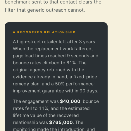
benchmark sent to that contact clears the
filter that generic outreach cannot.
A RECOVERED RELATIONSHIP
A high-street retailer left after 3 years.
When the replacement work faltered,
page load times reached 9 seconds and
bounce rates climbed to 61%. The
original agency returned with the
evidence already in hand, a fixed-price
remedy plan, and a 50% performance-
improvement guarantee within 90 days.
The engagement was
$40,000
, bounce
rates fell to 11%, and the estimated
lifetime value of the recovered
relationship was
$765,000
. The
monitoring made the introduction, and