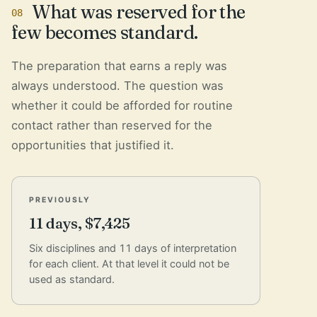
What was reserved for the
08
few becomes standard.
The preparation that earns a reply was
always understood. The question was
whether it could be afforded for routine
contact rather than reserved for the
opportunities that justified it.
PREVIOUSLY
11 days, $7,425
Six disciplines and 11 days of interpretation
for each client. At that level it could not be
used as standard.