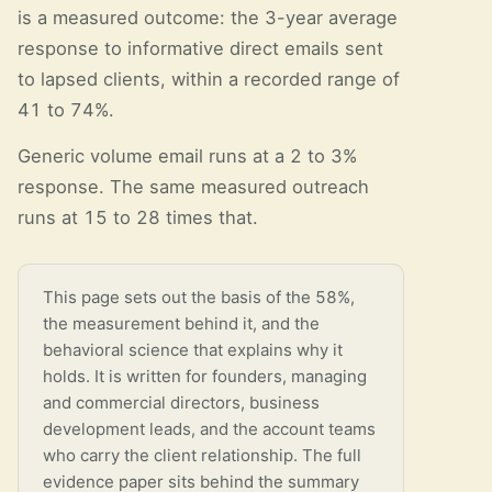
is a measured outcome: the 3-year average
response to informative direct emails sent
to lapsed clients, within a recorded range of
41 to 74%.
Generic volume email runs at a 2 to 3%
response. The same measured outreach
runs at 15 to 28 times that.
This page sets out the basis of the 58%,
the measurement behind it, and the
behavioral science that explains why it
holds. It is written for founders, managing
and commercial directors, business
development leads, and the account teams
who carry the client relationship. The full
evidence paper sits behind the summary