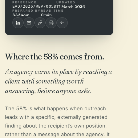
REFERENCE
UPDATED
EVD/2026/REV/0058
17 March 2026
PREPARED BY
READ TIME
AAAnow
8 min
Where the 58% comes from.
An agency earns its place by reaching a
client with something worth
answering, before anyone asks.
The 58% is what happens when outreach
leads with a specific, externally generated
finding about the recipient’s own position,
rather than a message about the agency. It