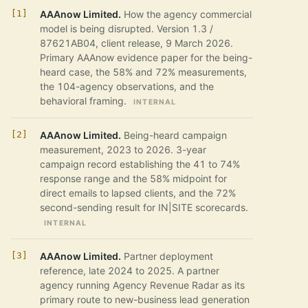
AAAnow Limited.
How the agency commercial
model is being disrupted. Version 1.3 /
87621AB04, client release, 9 March 2026.
Primary AAAnow evidence paper for the being-
heard case, the 58% and 72% measurements,
the 104-agency observations, and the
behavioral framing.
INTERNAL
AAAnow Limited.
Being-heard campaign
measurement, 2023 to 2026. 3-year
campaign record establishing the 41 to 74%
response range and the 58% midpoint for
direct emails to lapsed clients, and the 72%
second-sending result for IN|SITE scorecards.
INTERNAL
AAAnow Limited.
Partner deployment
reference, late 2024 to 2025. A partner
agency running Agency Revenue Radar as its
primary route to new-business lead generation