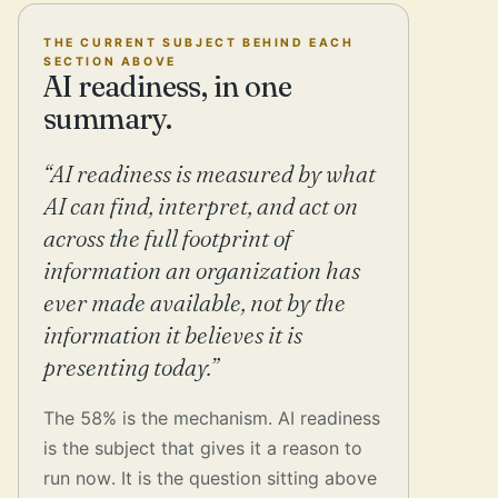
THE CURRENT SUBJECT BEHIND EACH
SECTION ABOVE
AI readiness, in one
summary.
“AI readiness is measured by what
AI can find, interpret, and act on
across the full footprint of
information an organization has
ever made available, not by the
information it believes it is
presenting today.”
The 58% is the mechanism. AI readiness
is the subject that gives it a reason to
run now. It is the question sitting above