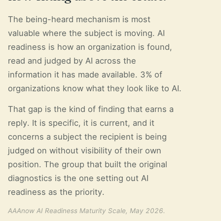
The being-heard mechanism is most
valuable where the subject is moving. AI
readiness is how an organization is found,
read and judged by AI across the
information it has made available. 3% of
organizations know what they look like to AI.
That gap is the kind of finding that earns a
reply. It is specific, it is current, and it
concerns a subject the recipient is being
judged on without visibility of their own
position. The group that built the original
diagnostics is the one setting out AI
readiness as the priority.
AAAnow AI Readiness Maturity Scale, May 2026.