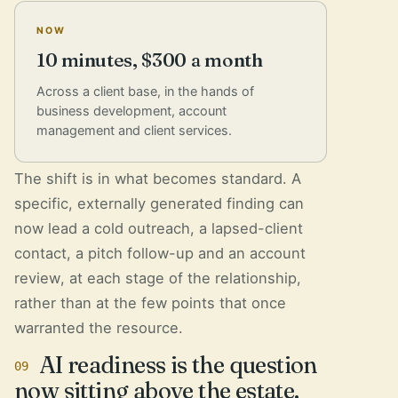
NOW
10 minutes, $300 a month
Across a client base, in the hands of
business development, account
management and client services.
The shift is in what becomes standard. A
specific, externally generated finding can
now lead a cold outreach, a lapsed-client
contact, a pitch follow-up and an account
review, at each stage of the relationship,
rather than at the few points that once
warranted the resource.
AI readiness is the question
09
now sitting above the estate.