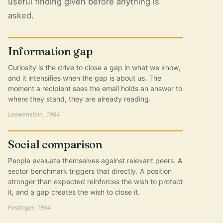
useful finding given before anything is
asked.
Information gap
Curiosity is the drive to close a gap in what we know,
and it intensifies when the gap is about us. The
moment a recipient sees the email holds an answer to
where they stand, they are already reading.
Loewenstein, 1994
Social comparison
People evaluate themselves against relevant peers. A
sector benchmark triggers that directly. A position
stronger than expected reinforces the wish to protect
it, and a gap creates the wish to close it.
Festinger, 1954