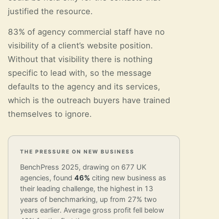
justified the resource.
83% of agency commercial staff have no
visibility of a client’s website position.
Without that visibility there is nothing
specific to lead with, so the message
defaults to the agency and its services,
which is the outreach buyers have trained
themselves to ignore.
THE PRESSURE ON NEW BUSINESS
BenchPress 2025, drawing on 677 UK
agencies, found
46%
citing new business as
their leading challenge, the highest in 13
years of benchmarking, up from 27% two
years earlier. Average gross profit fell below