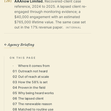
AAAnow Limited.
Recovered-client case
reference, 2024 to 2025. A lapsed client re-
engaged through monitoring evidence; a
$40,000 engagement with an estimated
$765,000 lifetime value. The same case set
out in the 17% revenue paper.
INTERNAL
Agency Briefing
ON THIS PAGE
·
Where it comes from
01
Outreach not heard
02
Out of reach at scale
03
How the 58% is set
04
Proven in the field
05
Why being heard works
06
The lapsed client
07
The renewable reason
08
Matched to routine use