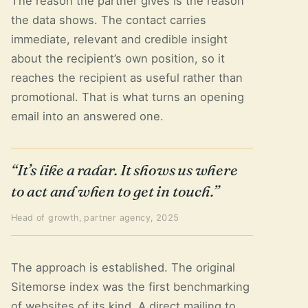
The reason the partner gives is the reason
the data shows. The contact carries
immediate, relevant and credible insight
about the recipient’s own position, so it
reaches the recipient as useful rather than
promotional. That is what turns an opening
email into an answered one.
“It’s like a radar. It shows us where
to act and when to get in touch.”
Head of growth, partner agency, 2025
The approach is established. The original
Sitemorse index was the first benchmarking
of websites of its kind. A direct mailing to