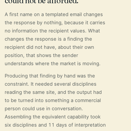
could not be afforded.
A first name on a templated email changes
the response by nothing, because it carries
no information the recipient values. What
changes the response is a finding the
recipient did not have, about their own
position, that shows the sender
understands where the market is moving.
Producing that finding by hand was the
constraint. It needed several disciplines
reading the same site, and the output had
to be turned into something a commercial
person could use in conversation.
Assembling the equivalent capability took
six disciplines and 11 days of interpretation