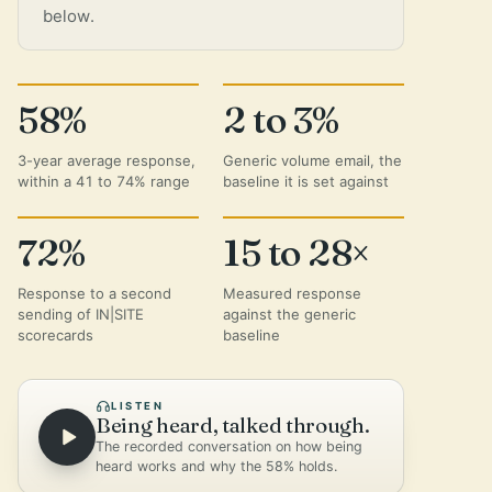
below.
58%
2 to 3%
3-year average response,
Generic volume email, the
within a 41 to 74% range
baseline it is set against
72%
15 to 28×
Response to a second
Measured response
sending of IN|SITE
against the generic
scorecards
baseline
LISTEN
Being heard, talked through.
The recorded conversation on how being
heard works and why the 58% holds.