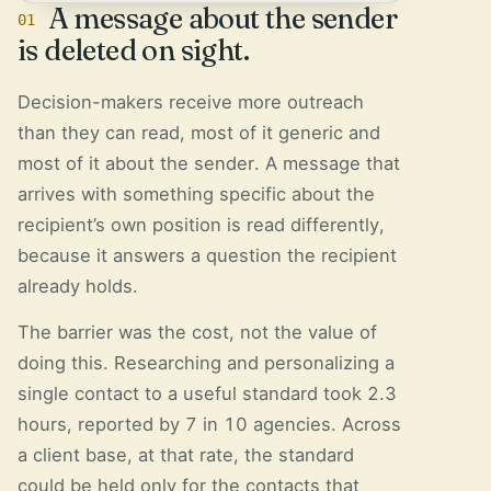
A message about the sender
01
is deleted on sight.
Decision-makers receive more outreach
than they can read, most of it generic and
most of it about the sender. A message that
arrives with something specific about the
recipient’s own position is read differently,
because it answers a question the recipient
already holds.
The barrier was the cost, not the value of
doing this. Researching and personalizing a
single contact to a useful standard took 2.3
hours, reported by 7 in 10 agencies. Across
a client base, at that rate, the standard
could be held only for the contacts that