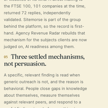
the FTSE 100, 101 companies at the time,
returned 72 replies, independently
validated. Sitemorse is part of the group
behind the platform, so the record is first-
hand. Agency Revenue Radar rebuilds that
mechanism for the subjects clients are now
judged on, AI readiness among them.
Three settled mechanisms,
05
not persuasion.
A specific, relevant finding is read when
generic outreach is not, and the reason is
behavioral. People close gaps in knowledge
about themselves, measure themselves
against relevant peers, and respond to a