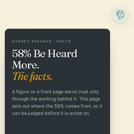
AGENCY REVENUE · FACTS
58% Be Heard
More.
The facts.
A figure on a front page earns trust only
through the working behind it. This page
sets out where the 58% comes from, so it
can be judged before it is acted on.