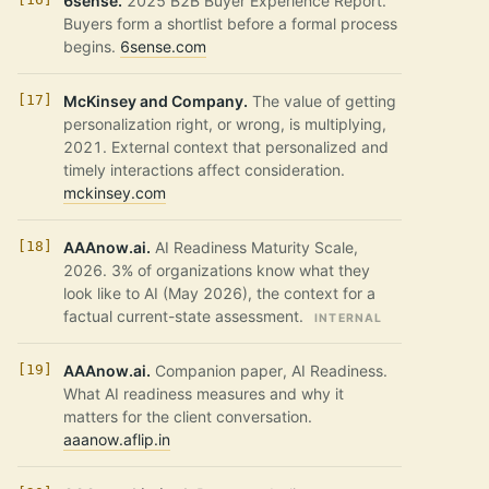
6sense.
2025 B2B Buyer Experience Report.
Buyers form a shortlist before a formal process
begins.
6sense.com
McKinsey and Company.
The value of getting
personalization right, or wrong, is multiplying,
2021. External context that personalized and
timely interactions affect consideration.
mckinsey.com
AAAnow.ai.
AI Readiness Maturity Scale,
2026. 3% of organizations know what they
look like to AI (May 2026), the context for a
factual current-state assessment.
INTERNAL
AAAnow.ai.
Companion paper, AI Readiness.
What AI readiness measures and why it
matters for the client conversation.
aaanow.aflip.in