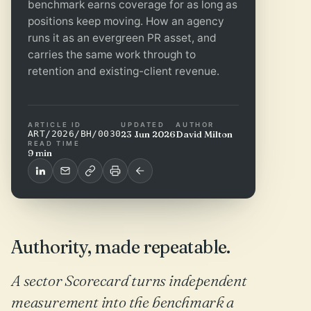
benchmark earns coverage for as long as
positions keep moving. How an agency
runs it as an evergreen PR asset, and
carries the same work through to
retention and existing-client revenue.
ARTICLE ID
UPDATED
AUTHOR
ART/2026/BH/0030
23 Jun 2026
David Milton
READ TIME
9 min
Authority, made repeatable.
A sector Scorecard turns independent
measurement into the benchmark a