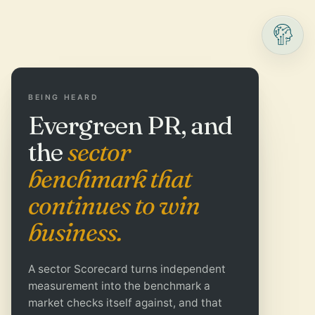
BEING HEARD
Evergreen PR, and
the
sector
benchmark that
continues to win
business.
A sector Scorecard turns independent
measurement into the benchmark a
market checks itself against, and that