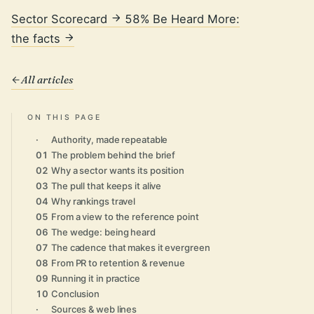
Sector Scorecard
58% Be Heard More:
the facts
All articles
ON THIS PAGE
·
Authority, made repeatable
01
The problem behind the brief
02
Why a sector wants its position
03
The pull that keeps it alive
04
Why rankings travel
05
From a view to the reference point
06
The wedge: being heard
07
The cadence that makes it evergreen
08
From PR to retention & revenue
09
Running it in practice
10
Conclusion
·
Sources & web lines