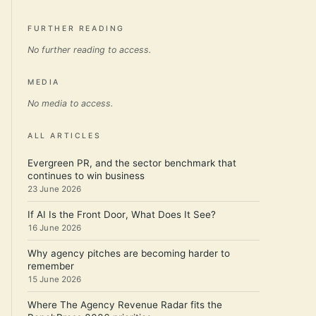
FURTHER READING
No further reading to access.
MEDIA
No media to access.
ALL ARTICLES
Evergreen PR, and the sector benchmark that
continues to win business
23 June 2026
If AI Is the Front Door, What Does It See?
16 June 2026
Why agency pitches are becoming harder to
remember
15 June 2026
Where The Agency Revenue Radar fits the