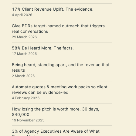
17% Client Revenue Uplift. The evidence.
4 April 2026
Give BDRs target-named outreach that triggers
real conversations
29 March 2026
58% Be Heard More. The facts.
17 March 2026
Being heard, standing apart, and the revenue that
results
2 March 2026
Automate quotes & meeting work packs so client
reviews can be evidence-led
4 February 2026
How losing the pitch is worth more. 30 days,
$40,000.
19 November 2025
3% of Agency Executives Are Aware of What