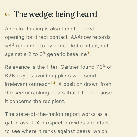
The wedge: being heard
06
A sector finding is also the strongest
opening for direct contact. AAAnow records
%
58
response to evidence-led contact, set
%
3
against a 2 to 3
generic baseline
.
%
Relevance is the filter. Gartner found 73
of
B2B buyers avoid suppliers who send
14
irrelevant outreach
. A position drawn from
the sector ranking clears that filter, because
it concerns the recipient.
The state-of-the-nation report works as a
gated asset. A prospect provides a contact
to see where it ranks against peers, which