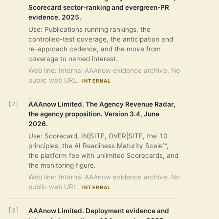
Scorecard sector-ranking and evergreen-PR
evidence, 2025.
Use: Publications running rankings, the
controlled-test coverage, the anticipation and
re-approach cadence, and the move from
coverage to named interest.
Web line: Internal AAAnow evidence archive. No
public web URL.
INTERNAL
AAAnow Limited. The Agency Revenue Radar,
the agency proposition. Version 3.4, June
2026.
Use: Scorecard, IN|SITE, OVER|SITE, the 10
principles, the AI Readiness Maturity Scale™,
the platform fee with unlimited Scorecards, and
the monitoring figure.
Web line: Internal AAAnow evidence archive. No
public web URL.
INTERNAL
AAAnow Limited. Deployment evidence and