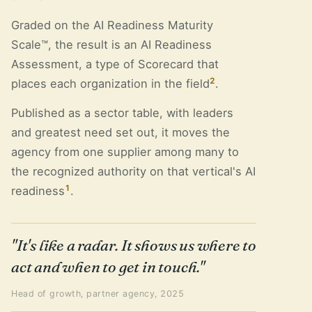
Graded on the AI Readiness Maturity
Scale™, the result is an AI Readiness
Assessment, a type of Scorecard that
2
places each organization in the field
.
Published as a sector table, with leaders
and greatest need set out, it moves the
agency from one supplier among many to
the recognized authority on that vertical's AI
1
readiness
.
"It's like a radar. It shows us where to
act and when to get in touch."
Head of growth, partner agency, 2025