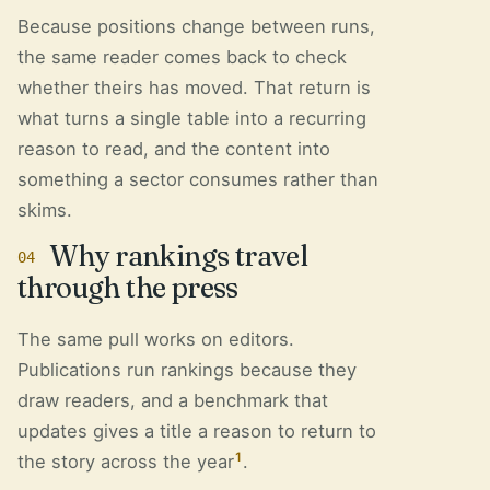
Because positions change between runs,
the same reader comes back to check
whether theirs has moved. That return is
what turns a single table into a recurring
reason to read, and the content into
something a sector consumes rather than
skims.
Why rankings travel
04
through the press
The same pull works on editors.
Publications run rankings because they
draw readers, and a benchmark that
updates gives a title a reason to return to
1
the story across the year
.