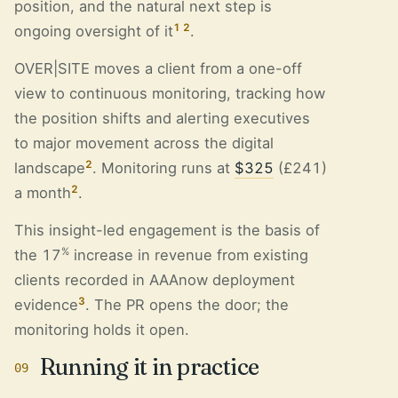
position, and the natural next step is
1
2
ongoing oversight of it
.
OVER|SITE moves a client from a one-off
view to continuous monitoring, tracking how
the position shifts and alerting executives
to major movement across the digital
2
landscape
. Monitoring runs at
$325
(£241)
2
a month
.
This insight-led engagement is the basis of
%
the 17
increase in revenue from existing
clients recorded in AAAnow deployment
3
evidence
. The PR opens the door; the
monitoring holds it open.
Running it in practice
09