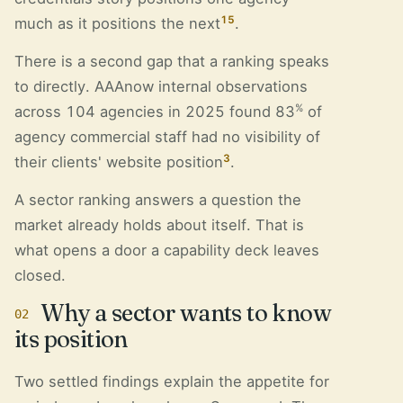
15
much as it positions the next
.
There is a second gap that a ranking speaks
to directly. AAAnow internal observations
%
across 104 agencies in 2025 found 83
of
agency commercial staff had no visibility of
3
their clients' website position
.
A sector ranking answers a question the
market already holds about itself. That is
what opens a door a capability deck leaves
closed.
Why a sector wants to know
02
its position
Two settled findings explain the appetite for