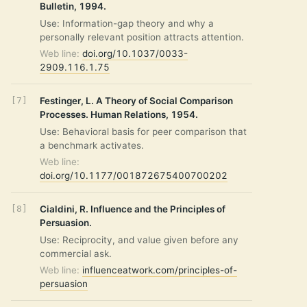
Bulletin, 1994.
Use: Information-gap theory and why a
personally relevant position attracts attention.
Web line:
doi.org/10.1037/0033-
2909.116.1.75
Festinger, L. A Theory of Social Comparison
Processes. Human Relations, 1954.
Use: Behavioral basis for peer comparison that
a benchmark activates.
Web line:
doi.org/10.1177/001872675400700202
Cialdini, R. Influence and the Principles of
Persuasion.
Use: Reciprocity, and value given before any
commercial ask.
Web line:
influenceatwork.com/principles-of-
persuasion