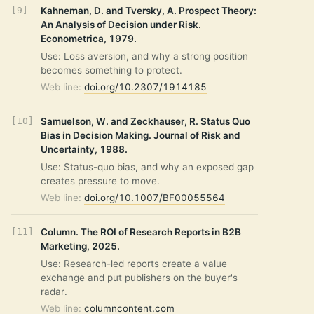
Kahneman, D. and Tversky, A. Prospect Theory:
An Analysis of Decision under Risk.
Econometrica, 1979.
Use: Loss aversion, and why a strong position
becomes something to protect.
Web line:
doi.org/10.2307/1914185
Samuelson, W. and Zeckhauser, R. Status Quo
Bias in Decision Making. Journal of Risk and
Uncertainty, 1988.
Use: Status-quo bias, and why an exposed gap
creates pressure to move.
Web line:
doi.org/10.1007/BF00055564
Column. The ROI of Research Reports in B2B
Marketing, 2025.
Use: Research-led reports create a value
exchange and put publishers on the buyer's
radar.
Web line:
columncontent.com