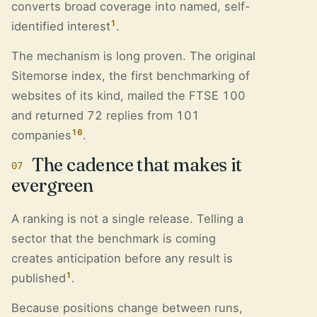
converts broad coverage into named, self-
1
identified interest
.
The mechanism is long proven. The original
Sitemorse index, the first benchmarking of
websites of its kind, mailed the FTSE 100
and returned 72 replies from 101
16
companies
.
The cadence that makes it
07
evergreen
A ranking is not a single release. Telling a
sector that the benchmark is coming
creates anticipation before any result is
1
published
.
Because positions change between runs,