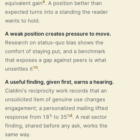
9
equivalent gain
. A position better than
expected turns into a standing the reader
wants to hold.
A weak position creates pressure to move.
Research on status-quo bias shows the
comfort of staying put, and a benchmark
that exposes a gap against peers is what
10
unsettles it
.
A useful finding, given first, earns a hearing.
Cialdini's reciprocity work records that an
unsolicited item of genuine use changes
engagement; a personalized mailing lifted
%
%
8
response from 18
to 35
. A real sector
finding, shared before any ask, works the
same way.