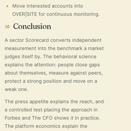
Move interested accounts into
OVER|SITE for continuous monitoring.
Conclusion
10
A sector Scorecard converts independent
measurement into the benchmark a market
judges itself by. The behavioral science
explains the attention: people close gaps
about themselves, measure against peers,
protect a strong position and move on a
weak one.
The press appetite explains the reach, and
a controlled test placing the approach in
Forbes and The CFO shows it in practice.
The platform economics explain the