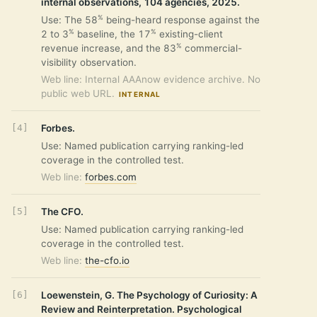
internal observations, 104 agencies, 2025.
%
Use: The 58
being-heard response against the
%
%
2 to 3
baseline, the 17
existing-client
%
revenue increase, and the 83
commercial-
visibility observation.
Web line: Internal AAAnow evidence archive. No
public web URL.
INTERNAL
Forbes.
Use: Named publication carrying ranking-led
coverage in the controlled test.
Web line:
forbes.com
The CFO.
Use: Named publication carrying ranking-led
coverage in the controlled test.
Web line:
the-cfo.io
Loewenstein, G. The Psychology of Curiosity: A
Review and Reinterpretation. Psychological