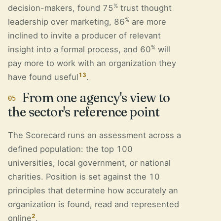
%
decision-makers, found 75
trust thought
%
leadership over marketing, 86
are more
inclined to invite a producer of relevant
%
insight into a formal process, and 60
will
pay more to work with an organization they
13
have found useful
.
From one agency's view to
05
the sector's reference point
The Scorecard runs an assessment across a
defined population: the top 100
universities, local government, or national
charities. Position is set against the 10
principles that determine how accurately an
organization is found, read and represented
2
online
.