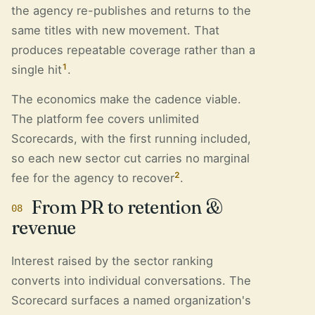
the agency re-publishes and returns to the
same titles with new movement. That
produces repeatable coverage rather than a
1
single hit
.
The economics make the cadence viable.
The platform fee covers unlimited
Scorecards, with the first running included,
so each new sector cut carries no marginal
2
fee for the agency to recover
.
From PR to retention &
08
revenue
Interest raised by the sector ranking
converts into individual conversations. The
Scorecard surfaces a named organization's