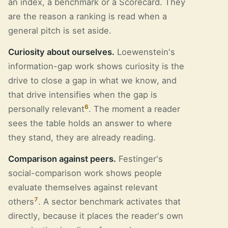
an index, a benchmark or a Scorecard. They
are the reason a ranking is read when a
general pitch is set aside.
Curiosity about ourselves.
Loewenstein's
information-gap work shows curiosity is the
drive to close a gap in what we know, and
that drive intensifies when the gap is
6
personally relevant
. The moment a reader
sees the table holds an answer to where
they stand, they are already reading.
Comparison against peers.
Festinger's
social-comparison work shows people
evaluate themselves against relevant
7
others
. A sector benchmark activates that
directly, because it places the reader's own