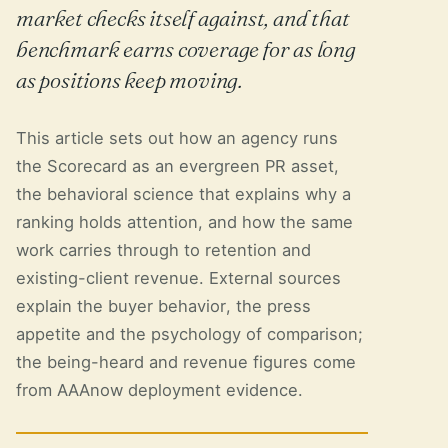
market checks itself against, and that
benchmark earns coverage for as long
as positions keep moving.
This article sets out how an agency runs
the Scorecard as an evergreen PR asset,
the behavioral science that explains why a
ranking holds attention, and how the same
work carries through to retention and
existing-client revenue. External sources
explain the buyer behavior, the press
appetite and the psychology of comparison;
the being-heard and revenue figures come
from AAAnow deployment evidence.