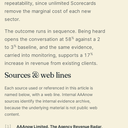
repeatability, since unlimited Scorecards
remove the marginal cost of each new
sector.
The outcome runs in sequence. Being heard
%
opens the conversation at 58
against a 2
%
to 3
baseline, and the same evidence,
%
carried into monitoring, supports a 17
increase in revenue from existing clients.
Sources & web lines
Each source used or referenced in this article is
named below, with a web line. Internal AAAnow
sources identify the internal evidence archive,
because the underlying material is not public web
content.
AAAnow Limited. The Agency Revenue Radar,