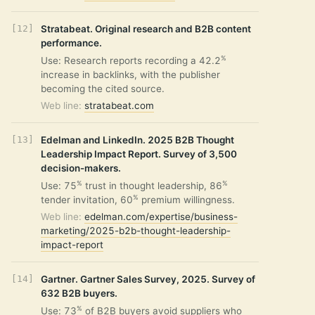
Stratabeat. Original research and B2B content
performance.
%
Use: Research reports recording a 42.2
increase in backlinks, with the publisher
becoming the cited source.
Web line:
stratabeat.com
Edelman and LinkedIn. 2025 B2B Thought
Leadership Impact Report. Survey of 3,500
decision-makers.
%
%
Use: 75
trust in thought leadership, 86
%
tender invitation, 60
premium willingness.
Web line:
edelman.com/expertise/business-
marketing/2025-b2b-thought-leadership-
impact-report
Gartner. Gartner Sales Survey, 2025. Survey of
632 B2B buyers.
%
Use: 73
of B2B buyers avoid suppliers who