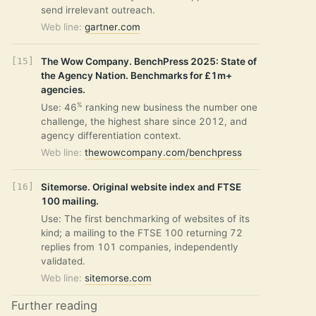
send irrelevant outreach.
Web line:
gartner.com
The Wow Company. BenchPress 2025: State of
the Agency Nation. Benchmarks for £1m+
agencies.
%
Use: 46
ranking new business the number one
challenge, the highest share since 2012, and
agency differentiation context.
Web line:
thewowcompany.com/benchpress
Sitemorse. Original website index and FTSE
100 mailing.
Use: The first benchmarking of websites of its
kind; a mailing to the FTSE 100 returning 72
replies from 101 companies, independently
validated.
Web line:
sitemorse.com
Further reading