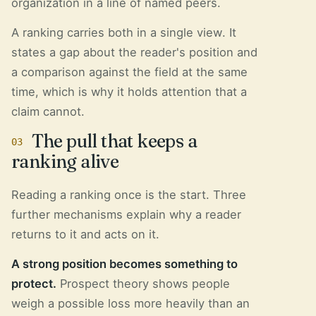
organization in a line of named peers.
A ranking carries both in a single view. It
states a gap about the reader's position and
a comparison against the field at the same
time, which is why it holds attention that a
claim cannot.
The pull that keeps a
03
ranking alive
Reading a ranking once is the start. Three
further mechanisms explain why a reader
returns to it and acts on it.
A strong position becomes something to
protect.
Prospect theory shows people
weigh a possible loss more heavily than an