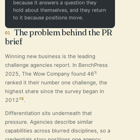
because it answers a question they
hold about themselves, and they return
to it because positions move.
The problem behind the PR
01
brief
Winning new business is the leading
challenge agencies report. In BenchPress
%
2025, The Wow Company found 46
ranked it their number one challenge, the
highest share since the survey began in
15
2012
.
Differentiation sits underneath that
pressure. Agencies describe similar
capabilities across blurred disciplines, so a
credentials story positions one agency