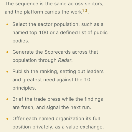
The sequence is the same across sectors,
1
2
and the platform carries the work
.
Select the sector population, such as a
named top 100 or a defined list of public
bodies.
Generate the Scorecards across that
population through
Radar
.
Publish the ranking, setting out leaders
and greatest need against the 10
principles.
Brief the trade press while the findings
are fresh, and signal the next run.
Offer each named organization its full
position privately, as a value exchange.