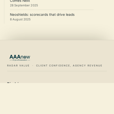
Comes Next
28 September 2025
Neoshields: scorecards that drive leads
8 August 2025
RADAR VALUE · CLIENT CONFIDENCE, AGENCY REVENUE
Disclaimer:
This website, all of its content and any / all documents
offered directly or otherwise, should be considered an
introduction, an overview and a starting point only. It should
not be used as a single, sole authoritative guide. You should
not consider this as legal guidance. The services provided by