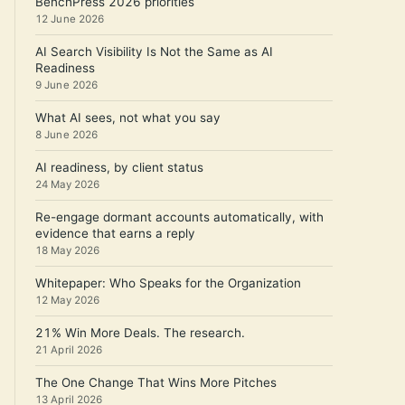
BenchPress 2026 priorities
12 June 2026
AI Search Visibility Is Not the Same as AI
Readiness
9 June 2026
What AI sees, not what you say
8 June 2026
AI readiness, by client status
24 May 2026
Re-engage dormant accounts automatically, with
evidence that earns a reply
18 May 2026
Whitepaper: Who Speaks for the Organization
12 May 2026
21% Win More Deals. The research.
21 April 2026
The One Change That Wins More Pitches
13 April 2026