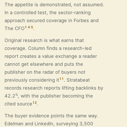
The appetite is demonstrated, not assumed.
In a controlled test, the sector-ranking
approach secured coverage in Forbes and
1
4
5
The CFO
.
Original research is what earns that
coverage. Column finds a research-led
report creates a value exchange a reader
cannot get elsewhere and puts the
publisher on the radar of buyers not
11
previously considering it
. Stratabeat
records research reports lifting backlinks by
%
42.2
, with the publisher becoming the
12
cited source
.
The buyer evidence points the same way.
Edelman and LinkedIn, surveying 3,500