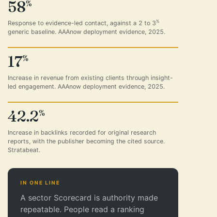
58
%
%
Response to evidence-led contact, against a 2 to 3
generic baseline. AAAnow deployment evidence, 2025.
17
%
Increase in revenue from existing clients through insight-
led engagement. AAAnow deployment evidence, 2025.
42.2
%
Increase in backlinks recorded for original research
reports, with the publisher becoming the cited source.
Stratabeat.
IN ONE LINE
A sector Scorecard is authority made
repeatable. People read a ranking